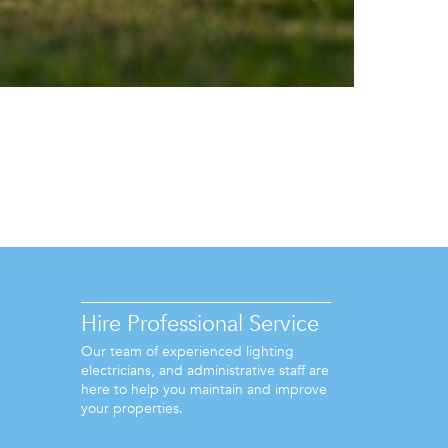
Hire Professional Service
Our team of experienced lighting
electricians, and administrative staff are
here to help you maintain and improve
your properties.