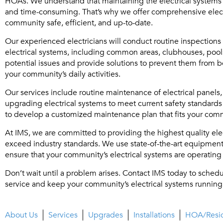
HOAs. We understand that maintaining the electrical systems
and time-consuming. That’s why we offer comprehensive elect
community safe, efficient, and up-to-date.
Our experienced electricians will conduct routine inspectio
electrical systems, including common areas, clubhouses, pools
potential issues and provide solutions to prevent them from 
your community’s daily activities.
Our services include routine maintenance of electrical panels, 
upgrading electrical systems to meet current safety standards
to develop a customized maintenance plan that fits your com
At IMS, we are committed to providing the highest quality ele
exceed industry standards. We use state-of-the-art equipment a
ensure that your community’s electrical systems are operating e
Don’t wait until a problem arises. Contact IMS today to schedu
service and keep your community’s electrical systems running
About Us
Services
Upgrades
Installations
HOA/Resid