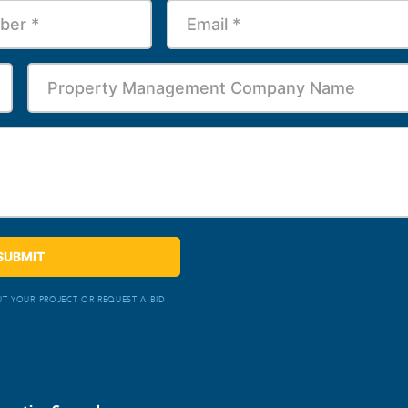
T YOUR PROJECT OR REQUEST A BID