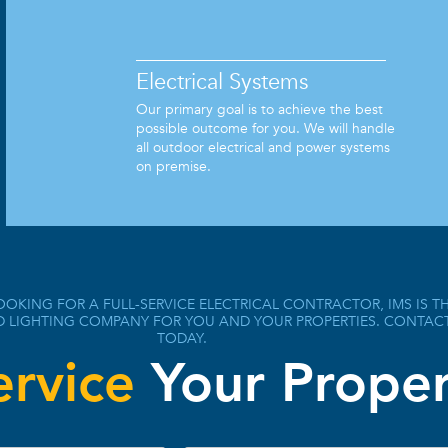
Electrical Systems
Our primary goal is to achieve the best
possible outcome for you. We will handle
all outdoor electrical and power systems
on premise.
OOKING FOR A FULL-SERVICE ELECTRICAL CONTRACTOR, IMS IS T
D LIGHTING COMPANY FOR YOU AND YOUR PROPERTIES. CONTAC
TODAY.
ervice
Your Proper