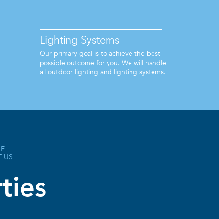
Lighting Systems
Our primary goal is to achieve the best
possible outcome for you. We will handle
all outdoor lighting and lighting systems.
HE
T US
ties