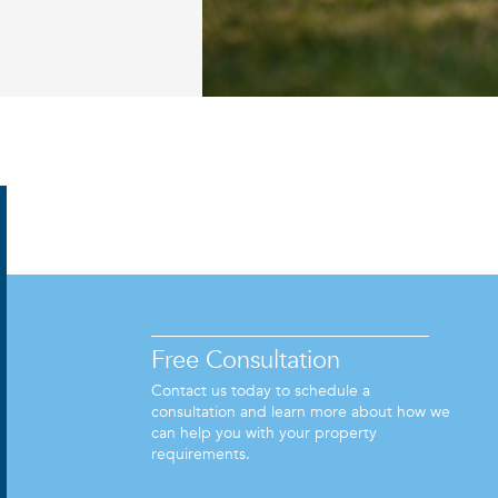
Free Consultation
Contact us today to schedule a
consultation and learn more about how we
can help you with your property
requirements.