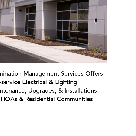
umination Management Services Offers
-service Electrical & Lighting
ntenance, Upgrades, & Installations
 HOAs & Residential Communities