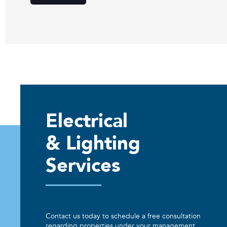
Electrical
& Lighting
Services
Contact us today to schedule a free consultation
regarding properties under your management.