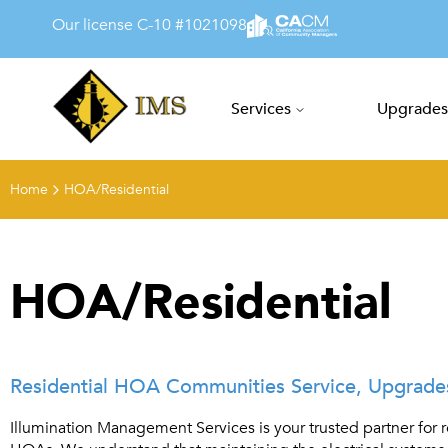
Our license C-10 #1021098
Services
Upgrades
Illumination Managem
Home
HOA/Residential
HOA/Residential
Residential HOA Communities Service, Upgrades,
Illumination Management Services is your trusted partner for r