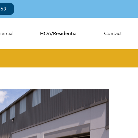
463
rcial
HOA/Residential
Contact