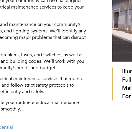
 of your community can be challenging
rical maintenance services to keep your
ns and maintenance on your community’s
, and lighting systems. We’ll identify any
becoming major problems that can disrupt
breakers, fuses, and switches, as well as
 and building codes. We’ll work with you
munity’s needs and budget.
Ill
ctrical maintenance services that meet or
Full
nd follow strict safety protocols to
Mai
fficiently and safely.
For
le your routine electrical maintenance
 smoothly.
ential