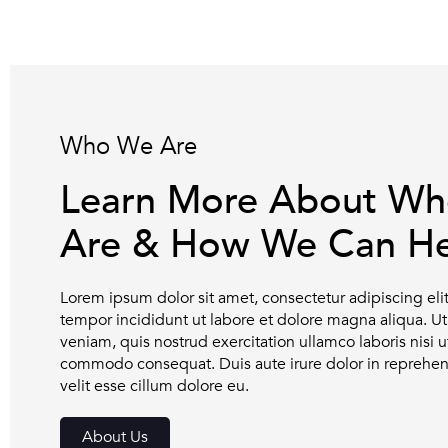
Who We Are
Learn More About W
Are & How We Can He
Lorem ipsum dolor sit amet, consectetur adipiscing el
tempor incididunt ut labore et dolore magna aliqua. 
veniam, quis nostrud exercitation ullamco laboris nisi u
commodo consequat. Duis aute irure dolor in reprehend
velit esse cillum dolore eu.
About Us