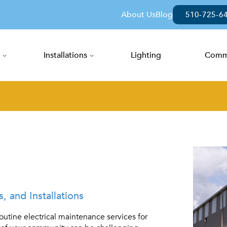
About Us
Blog
510-725-6
Installations
Lighting
Comme
ent Services
 and Installations
outine electrical maintenance services for