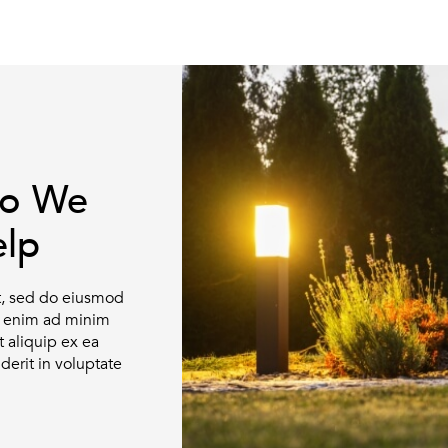
ho We
lp
it, sed do eiusmod
Ut enim ad minim
t aliquip ex ea
erit in voluptate