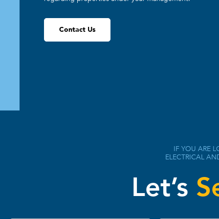
Contact Us
IF YOU ARE L
ELECTRICAL AN
Let’s
S