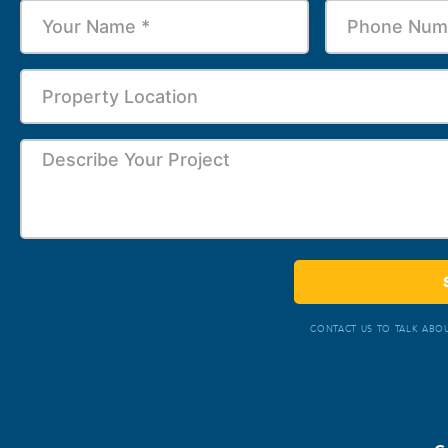
CONTACT US TO TALK ABOU