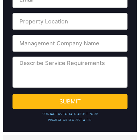
CONTACT US TO TALK ABOUT YOUR
PROJECT OR REQUEST A BID