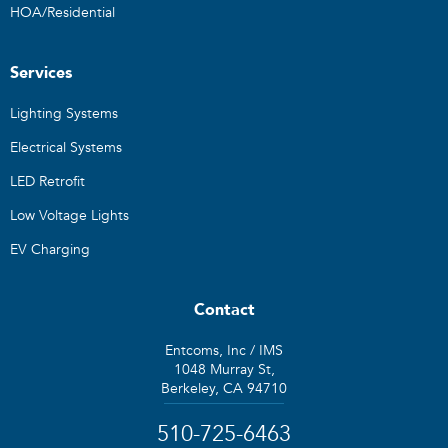
HOA/Residential
Services
Lighting Systems
Electrical Systems
LED Retrofit
Low Voltage Lights
EV Charging
Contact
Entcoms, Inc / IMS
1048 Murray St,
Berkeley, CA 94710
510-725-6463