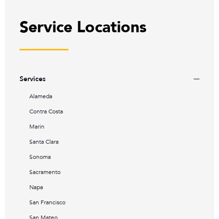
Service Locations
Services
Alameda
Contra Costa
Marin
Santa Clara
Sonoma
Sacramento
Napa
San Francisco
San Mateo