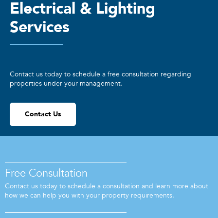
Electrical & Lighting
Services
Contact us today to schedule a free consultation regarding
properties under your management.
Contact Us
Free Consultation
Contact us today to schedule a consultation and learn more about
how we can help you with your property requirements.