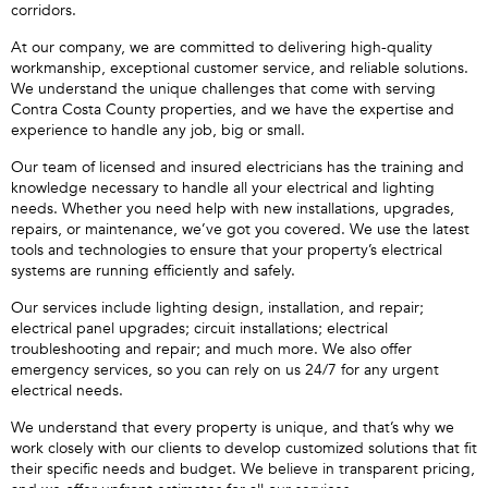
corridors.
At our company, we are committed to delivering high-quality
workmanship, exceptional customer service, and reliable solutions.
We understand the unique challenges that come with serving
Contra Costa County properties, and we have the expertise and
experience to handle any job, big or small.
Our team of licensed and insured electricians has the training and
knowledge necessary to handle all your electrical and lighting
needs. Whether you need help with new installations, upgrades,
repairs, or maintenance, we’ve got you covered. We use the latest
tools and technologies to ensure that your property’s electrical
systems are running efficiently and safely.
Our services include lighting design, installation, and repair;
electrical panel upgrades; circuit installations; electrical
troubleshooting and repair; and much more. We also offer
emergency services, so you can rely on us 24/7 for any urgent
electrical needs.
We understand that every property is unique, and that’s why we
work closely with our clients to develop customized solutions that fit
their specific needs and budget. We believe in transparent pricing,