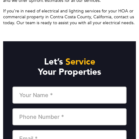
and we offer upfront estimates for all our services.
If you’re in need of electrical and lighting services for your HOA or
commercial property in Contra Costa County, California, contact us
today. Our team is ready to assist you with all your electrical needs.
Let’s
Service
Your Properties