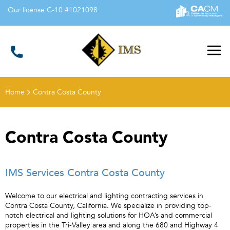
Our license C-10 #1021098
Illumination
Management Services
Home
Contra Costa County
Contra Costa County
IMS Services Contra Costa County
Welcome to our electrical and lighting contracting services in
Contra Costa County, California. We specialize in providing top-
notch electrical and lighting solutions for HOA’s and commercial
properties in the Tri-Valley area and along the 680 and Highway 4