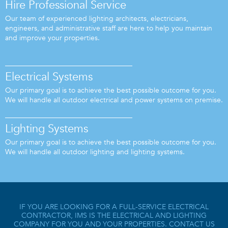
Hire Professional Service
Our team of experienced lighting architects, electricians,
engineers, and administrative staff are here to help you maintain
and improve your properties.
Electrical Systems
Our primary goal is to achieve the best possible outcome for you.
We will handle all outdoor electrical and power systems on premise.
Lighting Systems
Our primary goal is to achieve the best possible outcome for you.
We will handle all outdoor lighting and lighting systems.
IF YOU ARE LOOKING FOR A FULL-SERVICE ELECTRICAL
CONTRACTOR, IMS IS THE ELECTRICAL AND LIGHTING
COMPANY FOR YOU AND YOUR PROPERTIES. CONTACT US