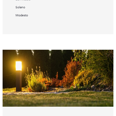
Solano
Modesto