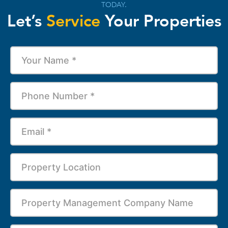
TODAY.
Let’s
Service
Your Properties