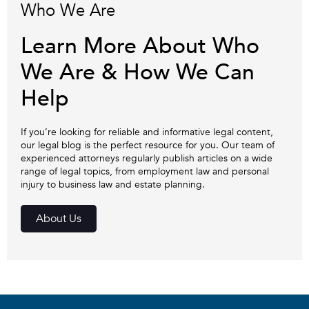
Who We Are
Learn More About Who
We Are & How We Can
Help
If you’re looking for reliable and informative legal content,
our legal blog is the perfect resource for you. Our team of
experienced attorneys regularly publish articles on a wide
range of legal topics, from employment law and personal
injury to business law and estate planning.
About Us