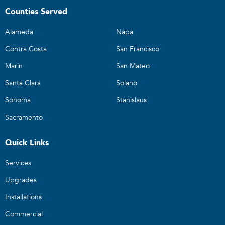
Counties Served
Alameda
Napa
Contra Costa
San Francisco
Marin
San Mateo
Santa Clara
Solano
Sonoma
Stanislaus
Sacramento
Quick Links
Services
Upgrades
Installations
Commercial