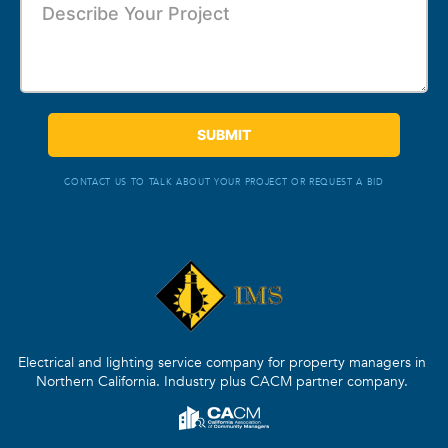
CONTACT US TO TALK ABOUT YOUR PROJECT OR REQUEST A BID
Electrical and lighting service company for property managers in
Northern California. Industry plus CACM partner company.